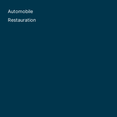
Automobile
Restauration